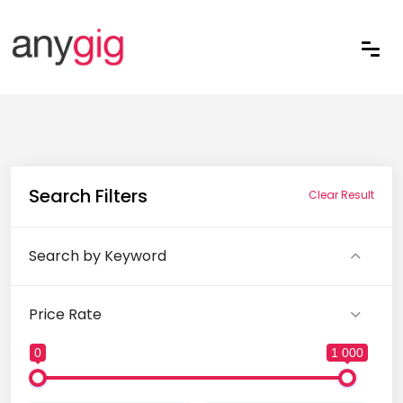
Search Filters
Clear Result
Search by Keyword
Price Rate
0
1 000