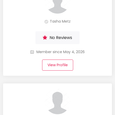
Tasha Metz
No Reviews
Member since May 4, 2026
View Profile