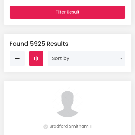
Website Analyst (2)
Filter Result
Wordpress (1)
Found 5925 Results
Sort by
Bradford Smitham II