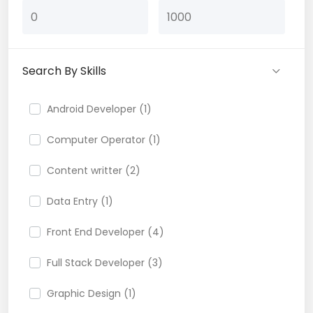
Search By Skills
Android Developer (1)
Computer Operator (1)
Content writter (2)
Data Entry (1)
Front End Developer (4)
Full Stack Developer (3)
Graphic Design (1)