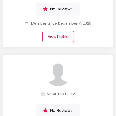
No Reviews
Member since December 7, 2025
View Profile
Mr. Arturo Haley
No Reviews