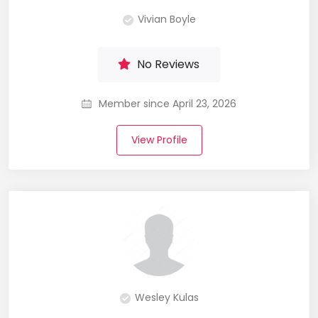
Vivian Boyle
No Reviews
Member since April 23, 2026
View Profile
Wesley Kulas