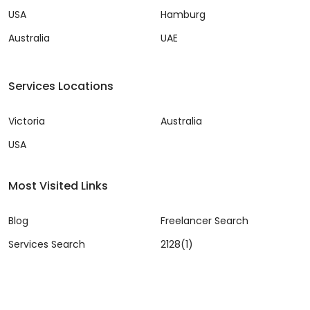
USA
Hamburg
Australia
UAE
Services Locations
Victoria
Australia
USA
Most Visited Links
Blog
Freelancer Search
Services Search
2128(1)