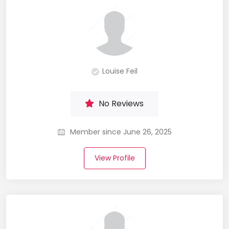
Louise Feil
No Reviews
Member since June 26, 2025
View Profile