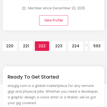
Member since December 22, 2025
View Profile
…
…
220
221
222
223
224
593
Ready To Get Started
anygig.com is a global marketplace for any remote
gigs and physical jobs. Whether you need a developer,
a graphic design, a voice artist or a Waiter, we've got
your gig covered.