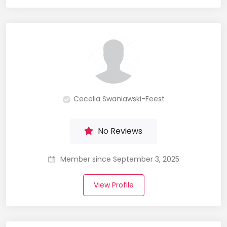
Cecelia Swaniawski-Feest
No Reviews
Member since September 3, 2025
View Profile