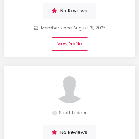
No Reviews
Member since August 31, 2025
View Profile
Scott Ledner
No Reviews