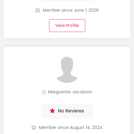
Member since June 1, 2026
View Profile
Marguerite Jacobson
No Reviews
Member since August 14, 2024