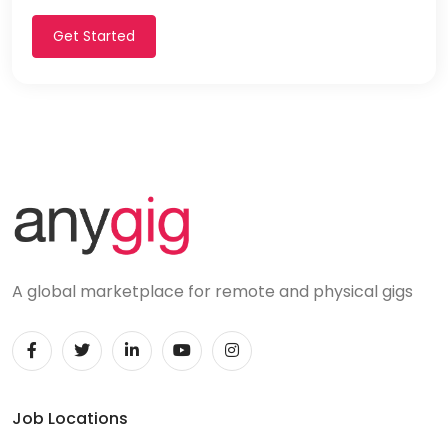
Get Started
A global marketplace for remote and physical gigs
Job Locations