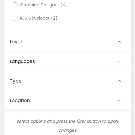
Graphich Designer (3)
IOS Developer (2)
Link Building (1)
Level
Logo (1)
Musician (1)
Languages
Photoshop (1)
Type
QA Speciallist (1)
Research (1)
Location
Support Agent (1)
select options and press the filter button to apply
Video Editor (3)
changes