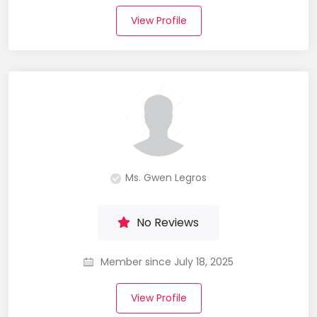
View Profile
Ms. Gwen Legros
No Reviews
Member since July 18, 2025
View Profile