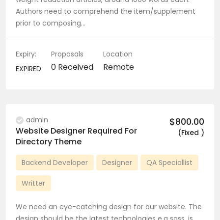
Authors need to comprehend the item/supplement
prior to composing…
Expiry:
Proposals
Location
0 Received
Remote
EXPIRED
admin
$800.00
Website Designer Required For
(Fixed )
Directory Theme
Backend Developer
Designer
QA Speciallist
Writter
We need an eye-catching design for our website. The
design should be the latest technologies e.g sass, js,