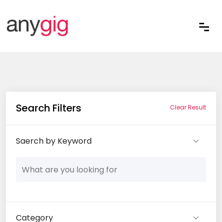
Search Filters
Clear Result
Saerch by Keyword
Category