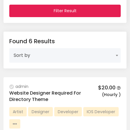
Filter Result
Found 6 Results
Sort by
admin
$20.00
Website Designer Required For
(Hourly )
Directory Theme
Artist
Designer
Developer
IOS Developer