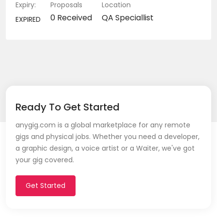
Expiry:
Proposals
Location
0 Received
QA Speciallist
EXPIRED
Ready To Get Started
anygig.com is a global marketplace for any remote
gigs and physical jobs. Whether you need a developer,
a graphic design, a voice artist or a Waiter, we've got
your gig covered.
Get Started