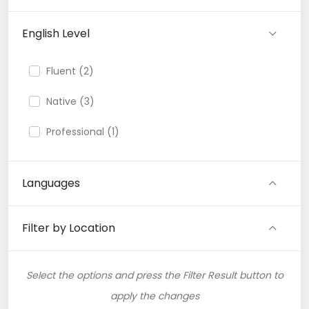
English Level
Fluent (2)
Native (3)
Professional (1)
Languages
Filter by Location
Select the options and press the Filter Result button to
apply the changes