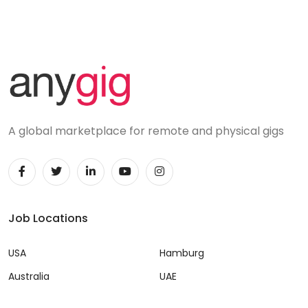
A global marketplace for remote and physical gigs
Job Locations
USA
Hamburg
Australia
UAE