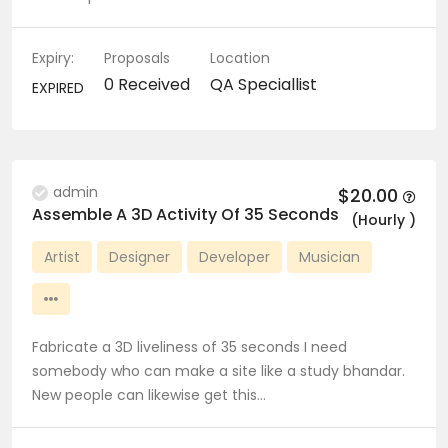
Expiry:
Proposals
Location
0 Received
QA Speciallist
EXPIRED
admin
$20.00
Assemble A 3D Activity Of 35 Seconds
(Hourly )
Artist
Designer
Developer
Musician
Fabricate a 3D liveliness of 35 seconds I need
somebody who can make a site like a study bhandar.
New people can likewise get this…