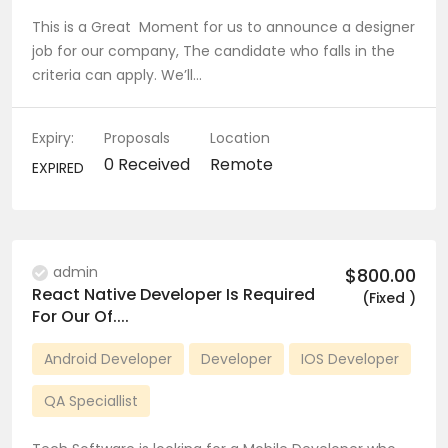
This is a Great Moment for us to announce a designer
job for our company, The candidate who falls in the
criteria can apply. We’ll…
Expiry:
Proposals
Location
0 Received
Remote
EXPIRED
admin
$800.00
React Native Developer Is Required
(Fixed )
For Our Of....
Android Developer
Developer
IOS Developer
QA Speciallist