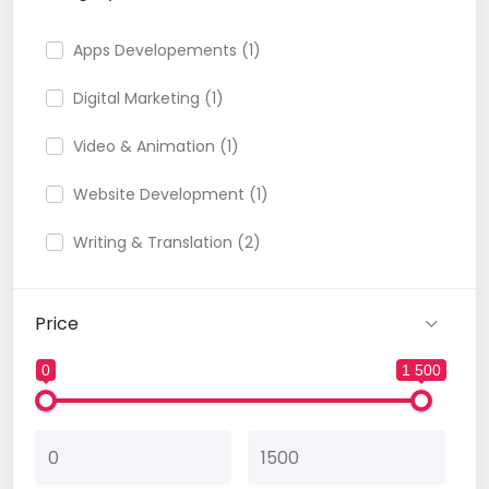
Apps Developements (1)
Digital Marketing (1)
Video & Animation (1)
Website Development (1)
Writing & Translation (2)
Price
0
1 500