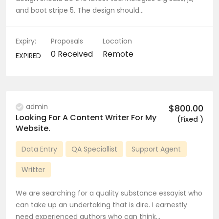
and boot stripe 5. The design should…
Expiry:
Proposals
Location
0 Received
Remote
EXPIRED
admin
$800.00
Looking For A Content Writer For My
(Fixed )
Website.
Data Entry
QA Speciallist
Support Agent
Writter
We are searching for a quality substance essayist who
can take up an undertaking that is dire. I earnestly
need experienced authors who can think…