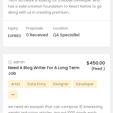
Tech Software is looking for a Mobile Developer who
has a solid creation foundation to React Native to go
along with us in creating premium…
Expiry:
Proposals
Location
0 Received
QA Speciallist
EXPIRED
admin
$450.00
Need A Blog Writer For A Long Term
(Fixed )
Job
Artist
Data Entry
Designer
Developer
we need an essayist that can compose 10 interesting
weight reduction articles, around 1000 words each.