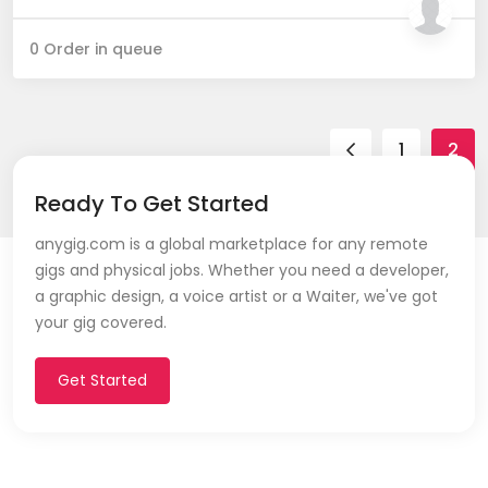
0 Order in queue
1
2
Ready To Get Started
anygig.com is a global marketplace for any remote
gigs and physical jobs. Whether you need a developer,
a graphic design, a voice artist or a Waiter, we've got
your gig covered.
Get Started