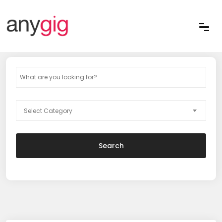
Select Category
Search