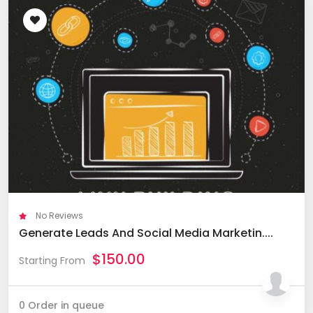
No Reviews
Generate Leads And Social Media Marketin....
$
150.00
Starting From
0 Order in queue