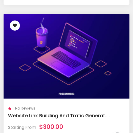
No Reviews
Website Link Building And Trafic Generat....
$
300.00
Starting From