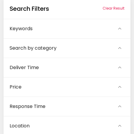
Search Filters
Clear Result
Keywords
Search by category
Deliver Time
Price
Response Time
Location