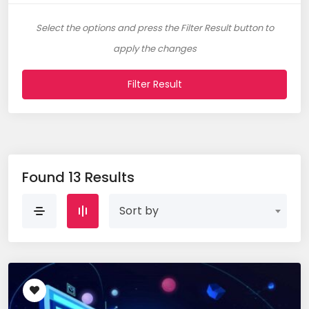
Select the options and press the Filter Result button to
apply the changes
Filter Result
Found 13 Results
Sort by