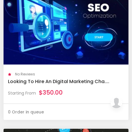
No Reviews
Looking To Hire An Digital Marketing Cha....
$
350.00
Starting From
0 Order in queue