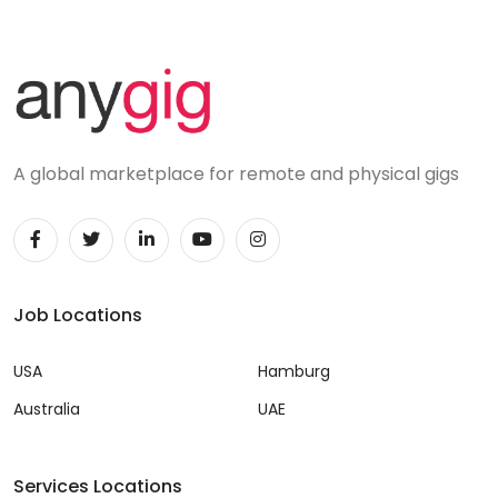
A global marketplace for remote and physical gigs
Job Locations
USA
Hamburg
Australia
UAE
Services Locations